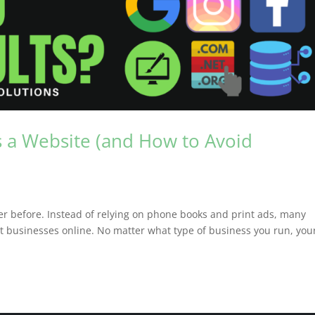
 a Website (and How to Avoid
r before. Instead of relying on phone books and print ads, many
 businesses online. No matter what type of business you run, you