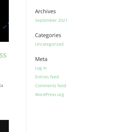
Archives
September 2021
Categories
Uncategorized
ss
Meta
Log in
Entries feed
ta
Comments feed
WordPress.org