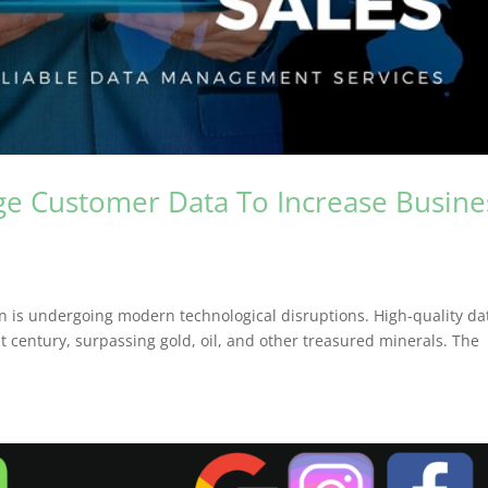
age Customer Data To Increase Busine
on is undergoing modern technological disruptions. High-quality da
t century, surpassing gold, oil, and other treasured minerals. The