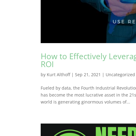
How to Effectively Lever
ROI
by
Kurt Althoff
|
Sep 21, 2021
|
Uncategorized
Fueled by data, the Fourth Industrial Revoluti
has become the most lucrative asset in the 21s
world is generating ginormous volumes of...