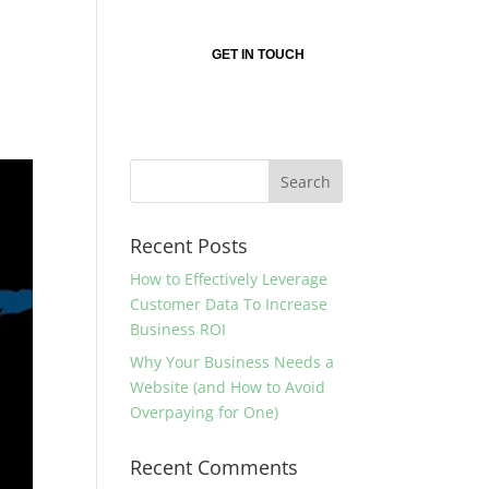
nsultant?
About
GET IN TOUCH
Recent Posts
How to Effectively Leverage
Customer Data To Increase
Business ROI
Why Your Business Needs a
Website (and How to Avoid
Overpaying for One)
Recent Comments