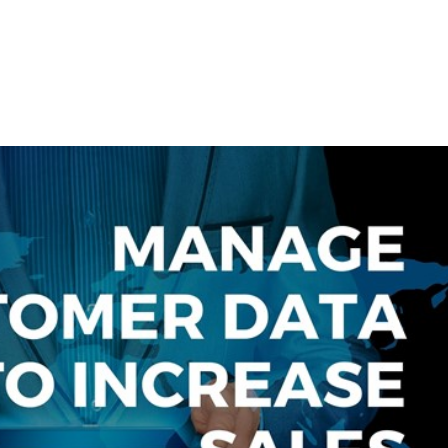
e
Website Solutions
Brand/Logo Development
Need A Co