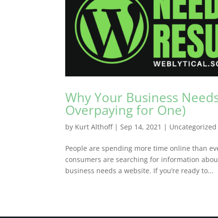
Why Your Business Needs
Overpaying for One)
by
Kurt Althoff
|
Sep 14, 2021
|
Uncategorized
People are spending more time online than eve
consumers are searching for information about
business needs a website. If you’re ready to...