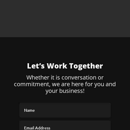
Let’s Work Together
Whether it is conversation or
commitment, we are here for you and
your business!