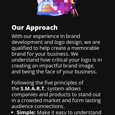
Our Approach
With our experience in brand
development and logo design, we are
qualified to help create a memorable
brand for your business. We
understand how critical your logo is in
creating an impactful brand image,
and being the face of your business.
Following the five principles of
the
S.M.A.R.T.
system allows
companies and products to stand out
in a crowded market and form lasting
audience connections.
Simple:
Make it easy to understand