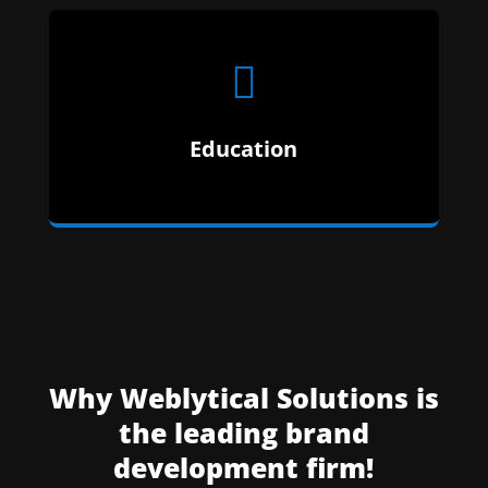

Education
Why Weblytical Solutions is
the leading brand
development firm!