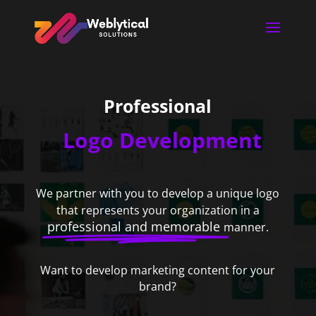
Professional
Logo Development
We partner with you to develop a unique logo
that represents your organization in a
professional and memorable
manner.
Want to develop marketing content for your
brand?