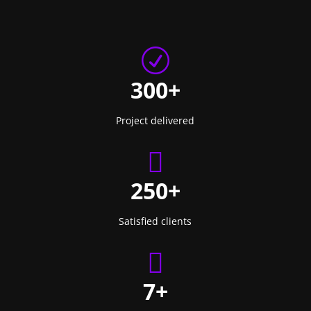
R
300+
Project delivered

250+
Satisfied clients

7+