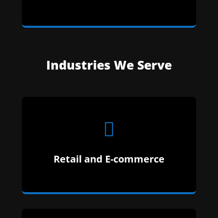
Whether It Is One Product Or One-Hundred,
We Make ECommerce Easy.
Industries We Serve

Doctors, Nurses, Private Practice, Massage
Retail and E-commerce
Therapist – We Have You Covered.