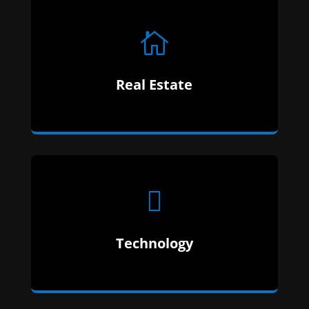

Our Expertise Is In Technology. We Have Over
Real Estate
12 Years Of Education In Technology.

Finance Is A Fickle Beast With Alot Of Red Tape.
Technology
We Know Which Can Be Cut And What Cannot.