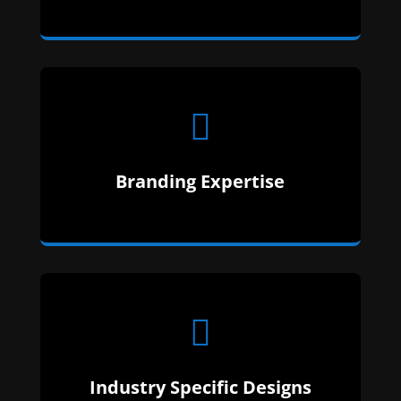

We make sure your content matches your
Branding Expertise
industry. That way, there is zero confusion.

Industry Specific Designs