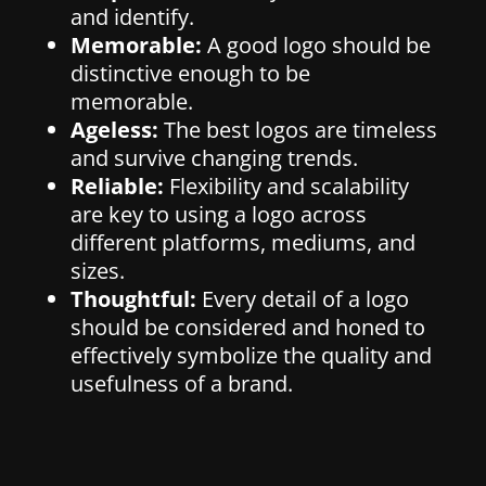
and identify.
Memorable:
A good logo should be
distinctive enough to be
memorable.
Ageless:
The best logos are timeless
and survive changing trends.
Reliable:
Flexibility and scalability
are key to using a logo across
different platforms, mediums, and
sizes.
Thoughtful:
Every detail of a logo
should be considered and honed to
effectively symbolize the quality and
usefulness of a brand.