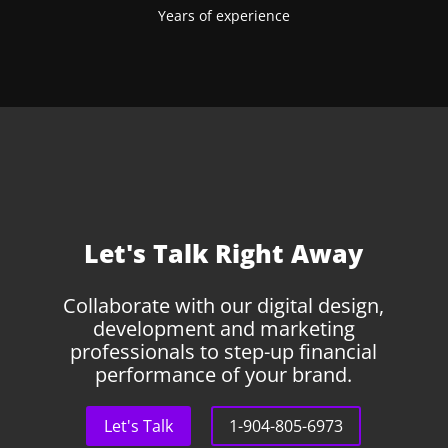
Years of experience
Let's Talk Right Away
Collaborate with our digital design,
development and marketing
professionals to step-up financial
performance of your brand.
Let's Talk
1-904-805-6973