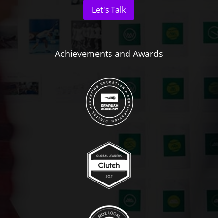
Let's Talk
Achievements and Awards