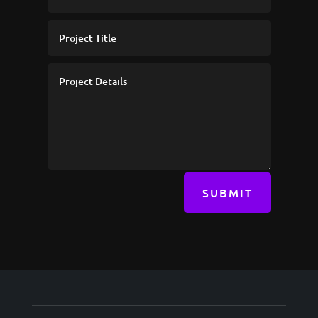
SUBMIT