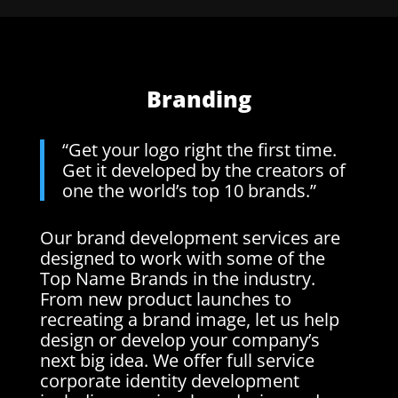
Branding
“Get your logo right the first time.
Get it developed by the creators of
one the world’s top 10 brands.”
Our brand development services are
designed to work with some of the
Top Name Brands in the industry.
From new product launches to
recreating a brand image, let us help
design or develop your company’s
next big idea. We offer full service
corporate identity development